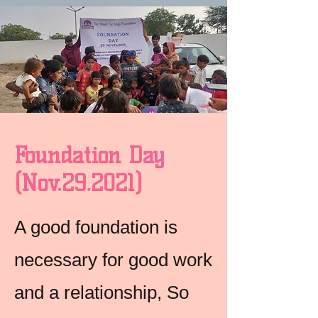
Foundation Day
(Nov.29.2021)
A good foundation is
necessary for good work
and a relationship, So