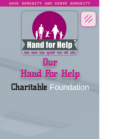
SAVE HUMANITY AND SERVE HUMANITY
Our
Hand For Help
Charitable
Foundation