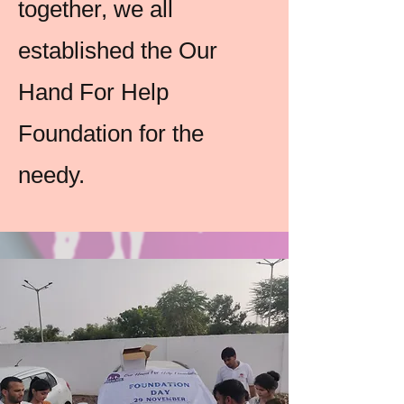
together, we all
established the Our
Hand For Help
Foundation for the
needy.