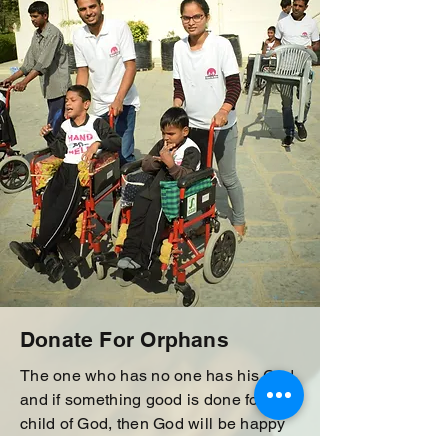
Donate For Orphans
The one who has no one has his God
and if something good is done for the
child of God, then God will be happy
and everyone will be happy if this