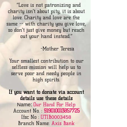
“Love is not patronizing and
charity isn't about pity, it is about
love. Charity and love are the
same -- with charity you give love,
so don't just give money but reach
out your hand instead.”
-Mother Teresa
Your smallest contribution to our
selfless mission will help us to
serve poor and needy people in
high spirits.
If you want to donate via account
details use these details
Our Hand For Help
Name:
Account No. :
919010013857725
Ifsc No :
UTIB
0003458
Branch Name:
Axis Bank