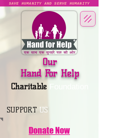
SAVE HUMANITY AND SERVE HUMANITY
Our
Hand For Help
Charitable
Foundation
SUPPORT
US
Donate Now