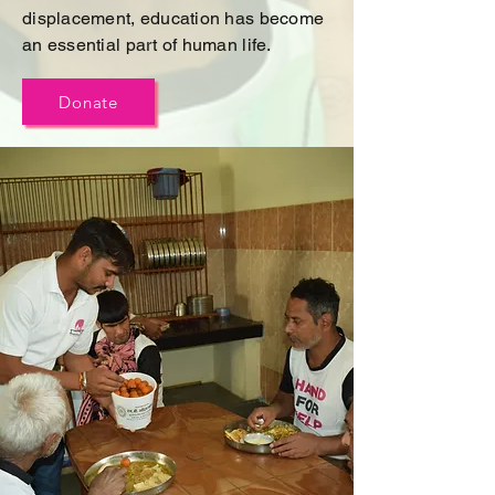
displacement, education has become
an essential part of human life.
Donate