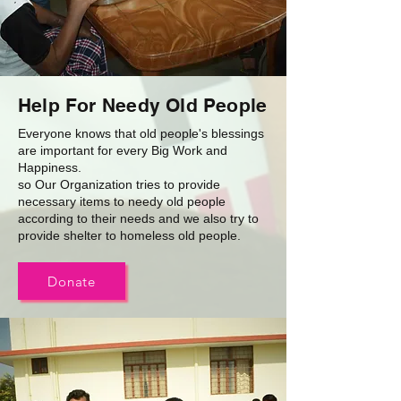
Help For Needy Old People
Everyone knows that old people's blessings
are important for every Big Work and
Happiness.
so Our Organization tries to provide
necessary items to needy old people
according to their needs and we also try to
provide shelter to homeless old people.
Donate