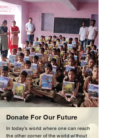
Donate For Our Future
In today’s world where one can reach
the other corner of the world without