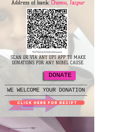
Address of bank:
Chomu, Jaipur
SCAN QR VIA ANY UPI APP TO MAKE
DONATIONS FOR ANY NOBEL CAUSE.
DONATE
WE WELCOME YOUR DONATION
Click here for Recipt