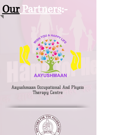
Our
Partners
:-
Aayushmaan Occupational And Physio
Therapy Centre