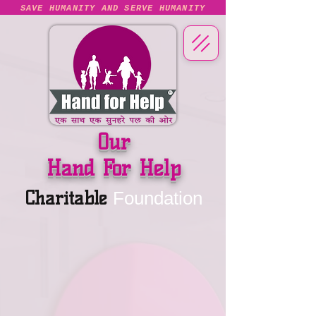
SAVE HUMANITY AND SERVE HUMANITY
Our
Hand For Help
Charitable
Foundation