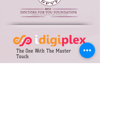
The One With The Master
Touch
Call us:
DONATE
+91 9875200308
Join Our Team
+91 8290345737
Annual Report
+91 8432550666
Our Partners
Terms & Conditions
​Find us:
Krishna colony, Morija
Social Media Policy
Road, Chomu, Jaipur
Rajasthan- 303702