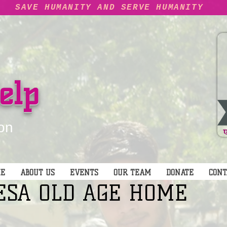
SAVE HUMANITY AND SERVE HUMANITY
elp
on
E
ABOUT US
EVENTS
OUR TEAM
DONATE
CONT
ESA OLD AGE HOME