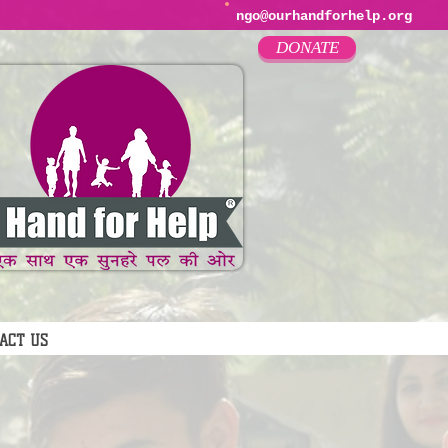
ngo@ourhandforhelp.org
DONATE
ACT US