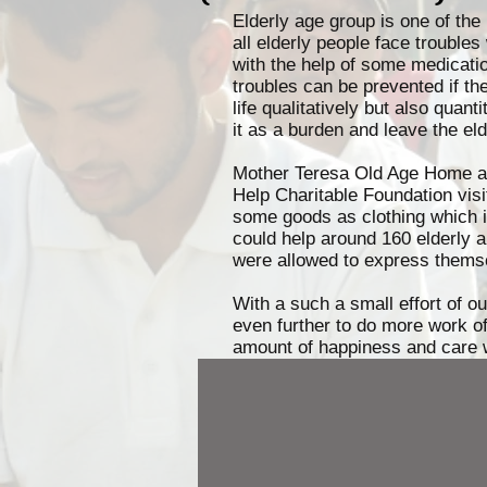
Elderly age group is one of the 
all elderly people face troubl
with the help of some medicati
troubles can be prevented if th
life qualitatively but also quant
it as a burden and leave the eld
Mother Teresa Old Age Home a p
Help Charitable Foundation vis
some goods as clothing which in
could help around 160 elderly a
were allowed to express thems
With a such a small effort of o
even further to do more work of 
amount of happiness and care 