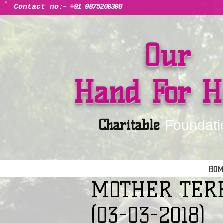
Contact no
:- +91 9875200308
Our
Hand For H
Charitable
Foundati
HOM
MOTHER TER
(03-03-2018)