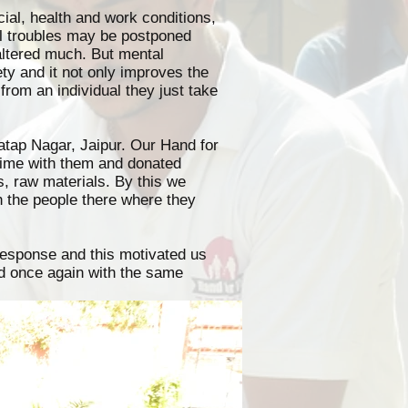
cial, health and work conditions,
al troubles may be postponed
altered much. But mental
ty and it not only improves the
 from an individual they just take
atap Nagar, Jaipur. Our Hand for
time with them and donated
s, raw materials. By this we
h the people there where they
 response and this motivated us
led once again with the same