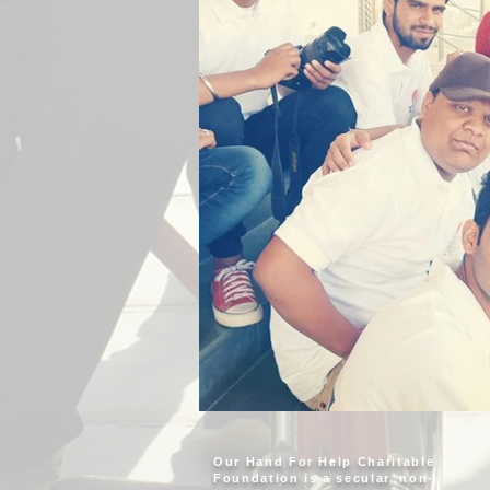
Our Hand For Help Charitable
Foundation is a secular, non-