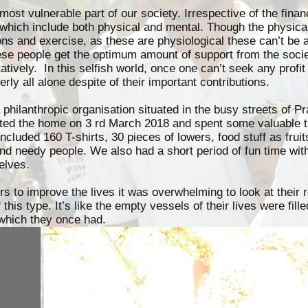
most vulnerable part of our society. Irrespective of the finan
es which include both physical and mental. Though the physic
ons and exercise, as these are physiological these can’t be 
ese people get the optimum amount of support from the socie
itatively. In this selfish world, once one can’t seek any profit
erly all alone despite of their important contributions.
hilanthropic organisation situated in the busy streets of Pr
ited the home on 3 rd March 2018 and spent some valuable 
cluded 160 T-shirts, 30 pieces of lowers, food stuff as fruit
nd needy people. We also had a short period of fun time wit
elves.
urs to improve the lives it was overwhelming to look at their
this type. It’s like the empty vessels of their lives were fil
which they once had.