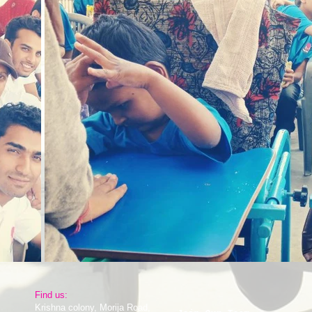
​Find us:
Krishna colony, Morija Road,